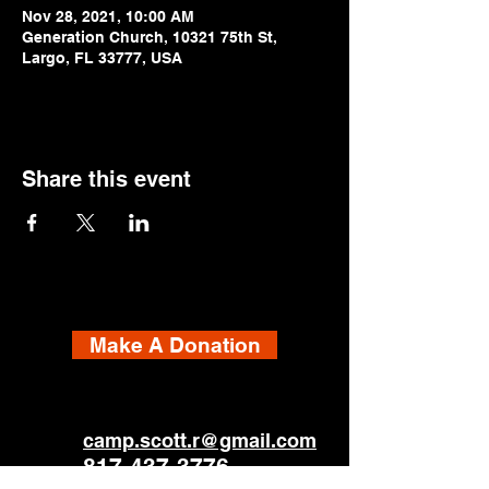
Nov 28, 2021, 10:00 AM
Generation Church, 10321 75th St,
Largo, FL 33777, USA
Share this event
Make A Donation
camp.scott.r@gmail.com
817-437-3776