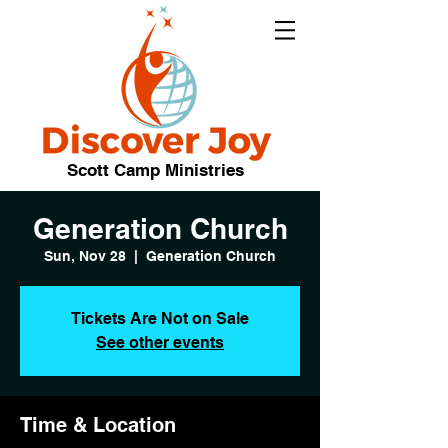
Scott Camp Ministries
Generation Church
Sun, Nov 28
  |  
Generation Church
Tickets Are Not on Sale
See other events
Time & Location