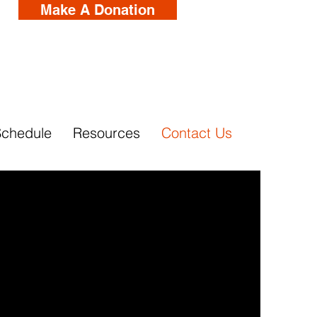
Make A Donation
Schedule
Resources
Contact Us