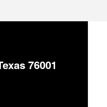
 Texas 76001