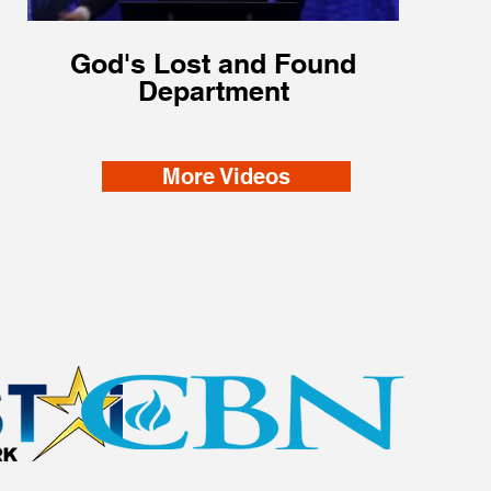
God's Lost and Found
Department
More Videos