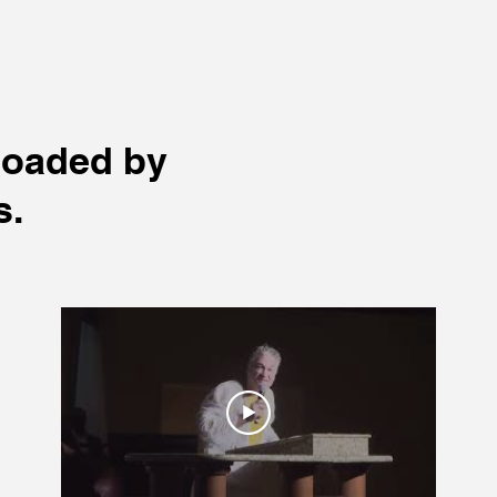
loaded by
s.