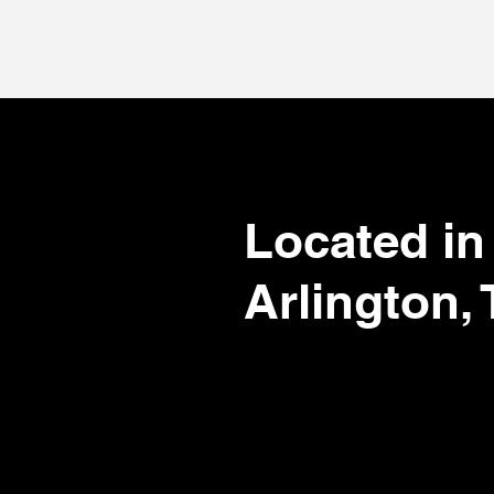
.com
Located in
Arlington,