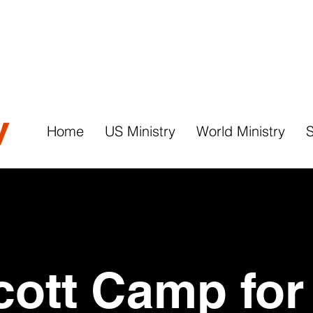
Home
US Ministry
World Ministry
cott Camp for