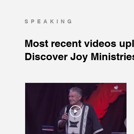
SPEAKING
Most recent videos up
Discover Joy Ministrie