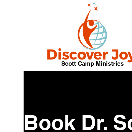
Scott Camp Ministries
Book Dr. S