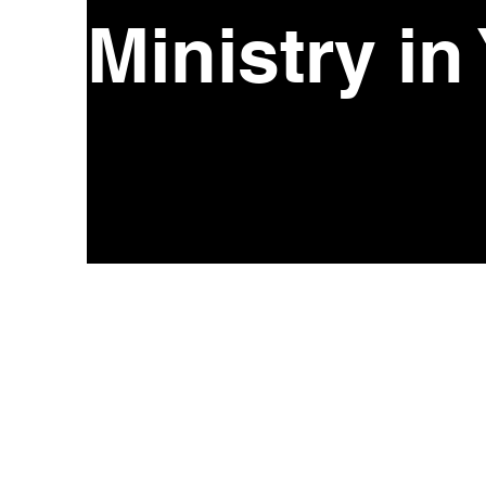
Ministry in
CONTACT