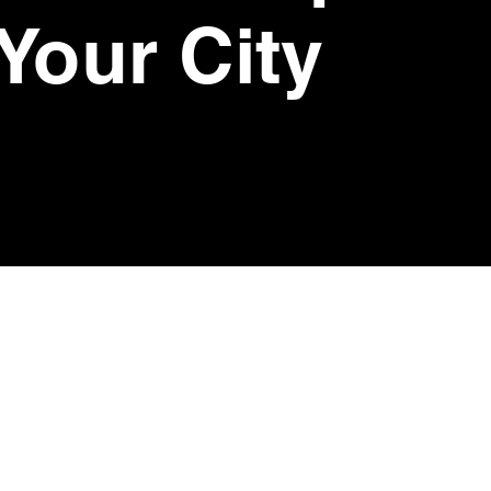
 Your City