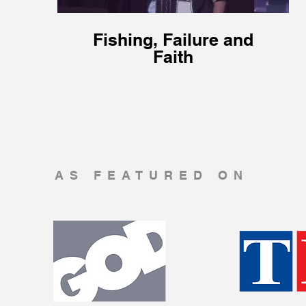
Fishing, Failure and
Faith
AS FEATURED ON