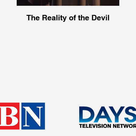
The Reality of the Devil