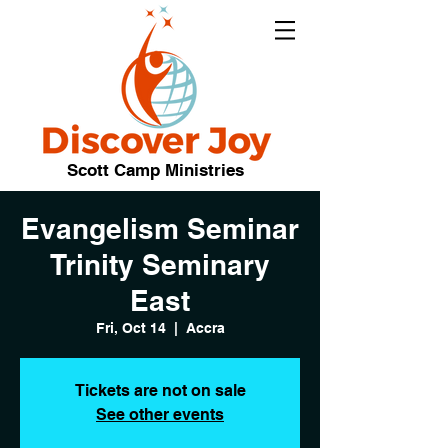
Scott Camp Ministries
Evangelism Seminar
Trinity Seminary
East
Fri, Oct 14
  |  
Accra
Tickets are not on sale
See other events