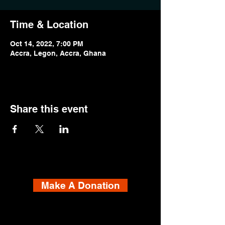
Time & Location
Oct 14, 2022, 7:00 PM
Accra, Legon, Accra, Ghana
Share this event
Make A Donation