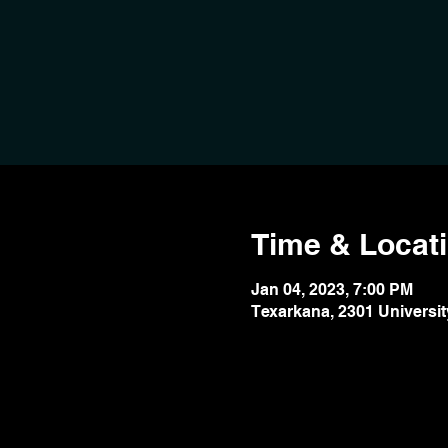
Time & Locat
Jan 04, 2023, 7:00 PM
Texarkana, 2301 Universit