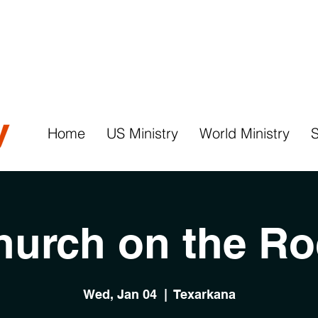
Home
US Ministry
World Ministry
hurch on the Ro
Wed, Jan 04
  |  
Texarkana