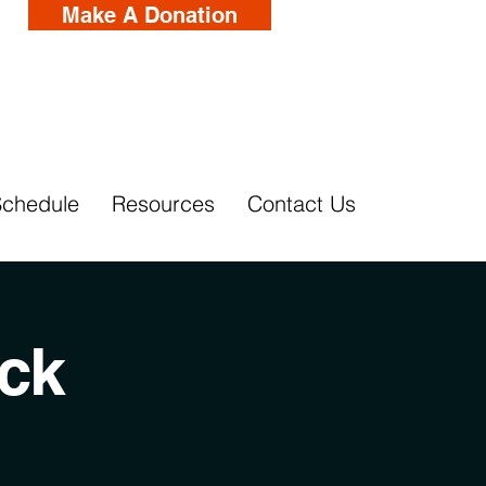
Make A Donation
Schedule
Resources
Contact Us
ck