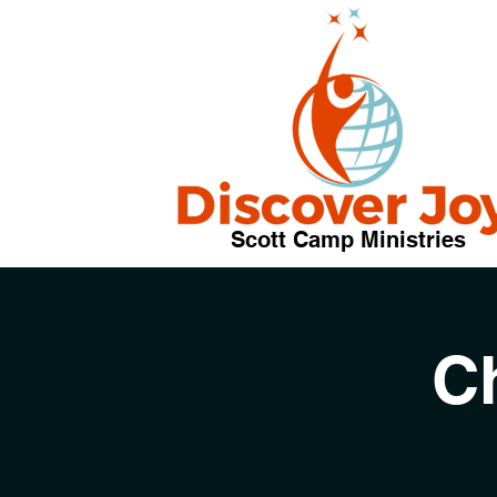
Scott Camp Ministries
C