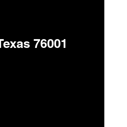
 Texas 76001