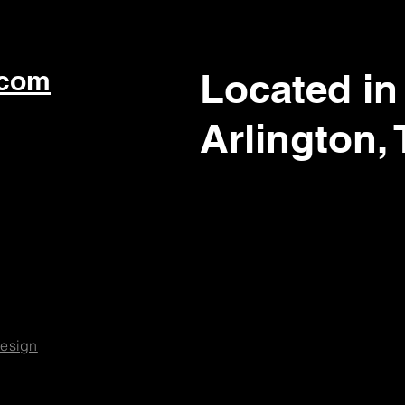
.com
Located in
Arlington,
esign