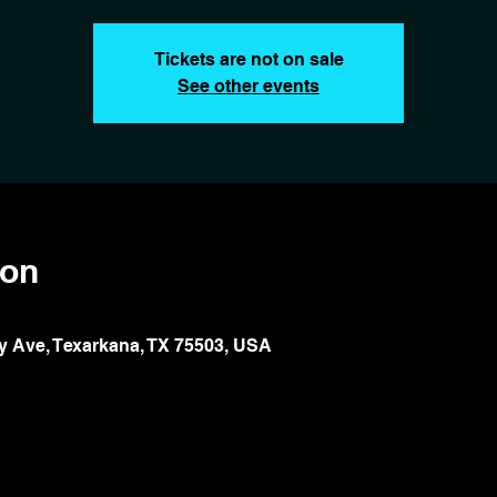
Tickets are not on sale
See other events
ion
y Ave, Texarkana, TX 75503, USA