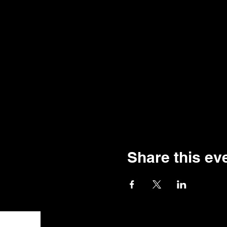
Share this ev