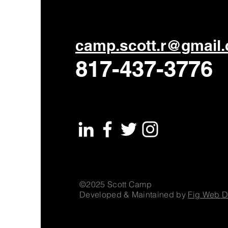
camp.scott.r@gmail
817-437-3776
©2025 Scott Camp
Developed & Maintained by
Fig Web D