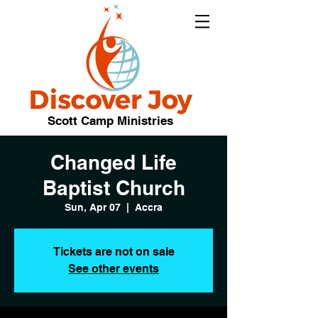
Scott Camp Ministries
Changed Life
Baptist Church
Sun, Apr 07
  |  
Accra
Tickets are not on sale
See other events