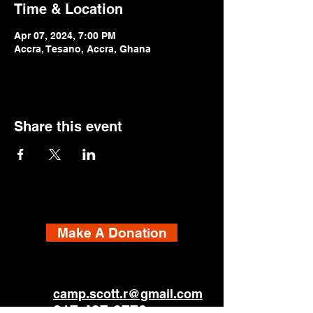
Time & Location
Apr 07, 2024, 7:00 PM
Accra, Tesano, Accra, Ghana
Share this event
Make A Donation
camp.scott.r@gmail.com
817-437-3776