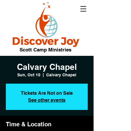
Scott Camp Ministries
Calvary Chapel
Sun, Oct 10
  |  
Calvary Chapel
Tickets Are Not on Sale
See other events
Time & Location