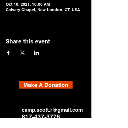
Oct 10, 2021, 10:00 AM
Calvary Chapel, New London, CT, USA
Share this event
Make A Donation
camp.scott.r@gmail.com
817-437-3776