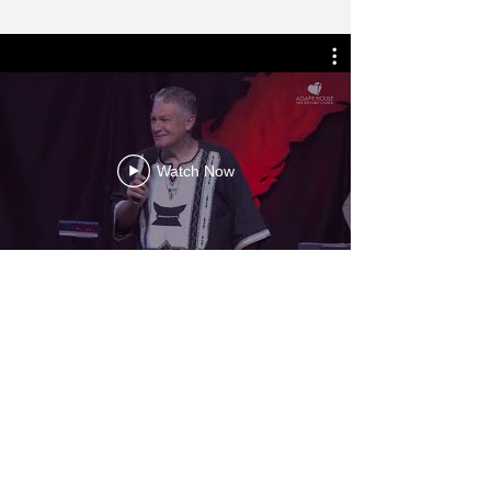
Watch Now
More Videos
AS FEATURED ON