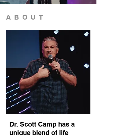
ABOUT
Dr. Scott Camp has a
unique blend of life