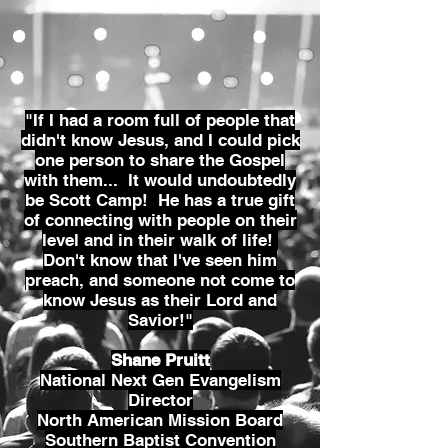
"If I had a room full of people that
didn't know Jesus, and I could pick
one person to share the Gospel
with them... It would undoubtedly
be Scott Camp! He has a true gift
of connecting with people on their
level and in their walk of life!
Don't know that I've seen him
preach, and someone not come to
know Jesus as their Lord and
Savior!"
Shane Pruitt
National Next Gen Evangelism
Director
North American Mission Board
Southern Baptist Convention