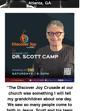
Atlanta, GA
“The Discover Joy Crusade at our
church was something I will tell
my grandchildren about one day.
We saw so many people come to
faith in Jesus. Scott and his team