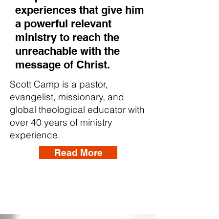
experiences that give him
a powerful relevant
ministry to reach the
unreachable with the
message of Christ.
Scott Camp is a pastor,
evangelist, missionary, and
global theological educator with
over 40 years of ministry
experience.
Read More