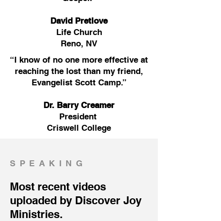
David Pretlove
Life Church
Reno, NV
“I know of no one more effective at
reaching the lost than my friend,
Evangelist Scott Camp.”
Dr. Barry Creamer
President
Criswell College
SPEAKING
Most recent videos
uploaded by Discover Joy
Ministries.