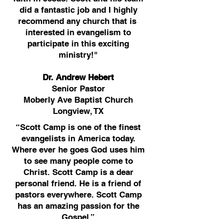
did a fantastic job and I highly
recommend any church that is
interested in evangelism to
participate in this exciting
ministry!"
Dr. Andrew Hebert
Senior Pastor
Moberly Ave Baptist Church
Longview, TX
“Scott Camp is one of the finest
evangelists in America today.
Where ever he goes God uses him
to see many people come to
Christ. Scott Camp is a dear
personal friend. He is a friend of
pastors everywhere. Scott Camp
has an amazing passion for the
Gospel.”