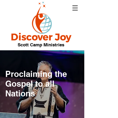
Scott Camp Ministries
Proclaiming the
Gospel to all
Nations